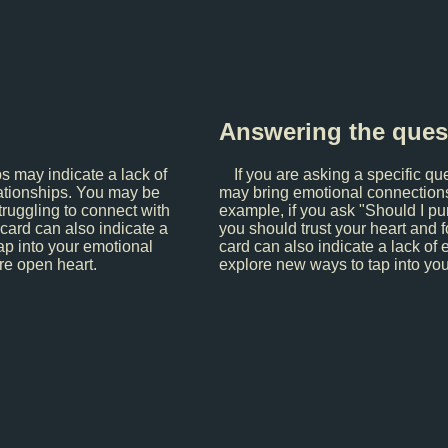
Answering the ques
ps may indicate a lack of
If you are asking a specific qu
elationships. You may be
may bring emotional connections a
truggling to connect with
example, if you ask "Should I pu
 card can also indicate a
you should trust your heart and f
ap into your emotional
card can also indicate a lack of 
re open heart.
explore new ways to tap into yo