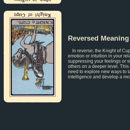
Knight of Cups
Reversed Meaning
In reverse, the Knight of Cu
emotion or intuition in your r
suppressing your feelings or s
others on a deeper level. This
need to explore new ways to t
intelligence and develop a mo