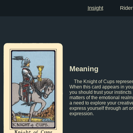
Insight
Rider
Meaning
The Knight of Cups represen
When this card appears in your
you should trust your instincts
matters of the emotional realm
a need to explore your creativ
express yourself through art or
expression.
Knight of Cups