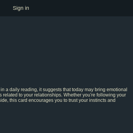
Sign in
 in a daily reading, it suggests that today may bring emotional
s related to your relationships. Whether you're following your
side, this card encourages you to trust your instincts and