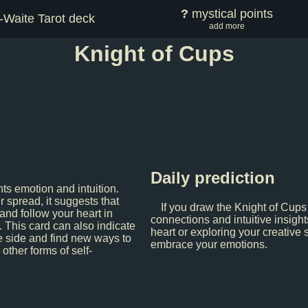
?
mystical points
-Waite Tarot deck
add more
Knight of Cups
Daily prediction
ts emotion and intuition.
 spread, it suggests that
If you draw the Knight of Cups
 and follow your heart in
connections and intuitive insight
. This card can also indicate
heart or exploring your creative 
e side and find new ways to
embrace your emotions.
 other forms of self-