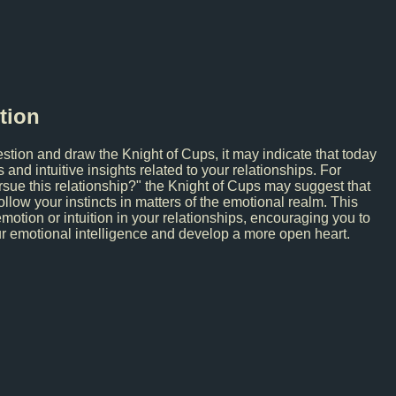
tion
estion and draw the Knight of Cups, it may indicate that today
nd intuitive insights related to your relationships. For
rsue this relationship?" the Knight of Cups may suggest that
ollow your instincts in matters of the emotional realm. This
emotion or intuition in your relationships, encouraging you to
ur emotional intelligence and develop a more open heart.